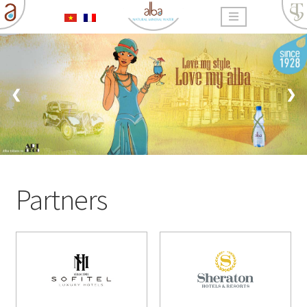
❮
❯
Partners