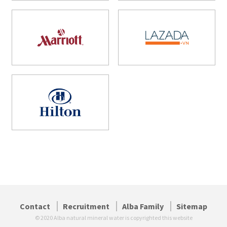
Contact
Recruitment
Alba Family
Sitemap
© 2020 Alba natural mineral water is copyrighted this website